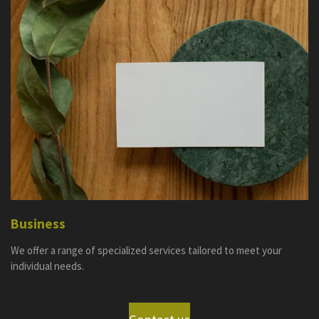
Business
We offer a range of specialized services tailored to meet your
individual needs.