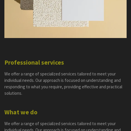
Professional services
We offer a range of specialized services tailored to meet your
individual needs. Our approach is focused on understanding and
responding to what you require, providing effective and practical
solutions.
What we do
We offer a range of specialized services tailored to meet your
individual needs. Our approach is focused on understanding and