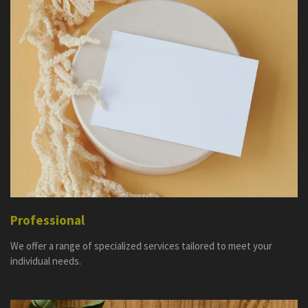
Professional
We offer a range of specialized services tailored to meet your
individual needs.