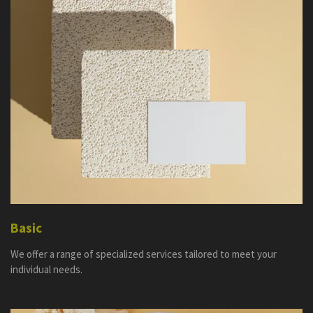
Basic
We offer a range of specialized services tailored to meet your
individual needs.