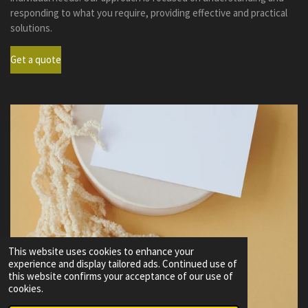
responding to what you require, providing effective and practical
solutions.
Get a quote
This website uses cookies to enhance your
experience and display tailored ads. Continued use of
this website confirms your acceptance of our use of
cookies.