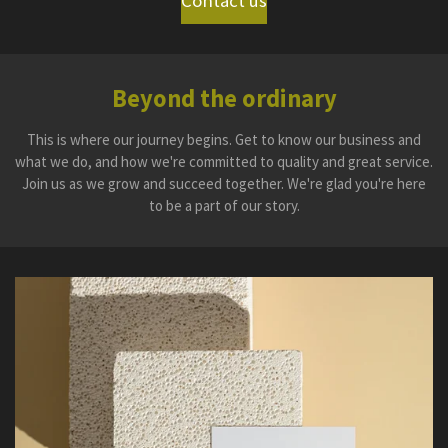
Contact us
Beyond the ordinary
This is where our journey begins. Get to know our business and
what we do, and how we're committed to quality and great service.
Join us as we grow and succeed together. We're glad you're here
to be a part of our story.