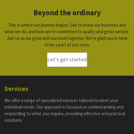
Beyond the ordinary
This is where our journey begins. Get to know our business and
what we do, and how we're committed to quality and great service.
Join us as we grow and succeed together. We're glad you're here
to be a part of our story.
Let's get started
Services
We offer a range of specialized services tailored to meet your
individual needs. Our approach is focused on understanding and
responding to what you require, providing effective and practical
solutions.