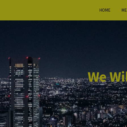
HOME
ME
We Wil