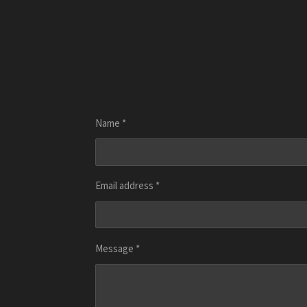
Name *
Email address *
Message *