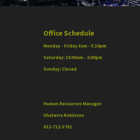
Office Schedule
Monday - Friday 8am - 5.30pm
Saturday: 10:00am - 2:00pm
Sunday: Closed
Human Resources Manager
Shaterra Robinson
832-712-3781