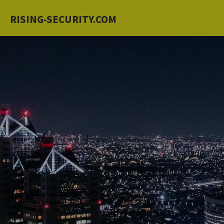
Skip
RISING-SECURITY.COM
to
main
content