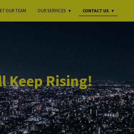
ET OUR TEAM
OUR SERVICES
CONTACT US
l Keep Rising!