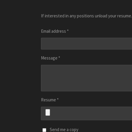
If interested in any positions unload your resume.
Email address *
Message *
Resume *
Send me a copy