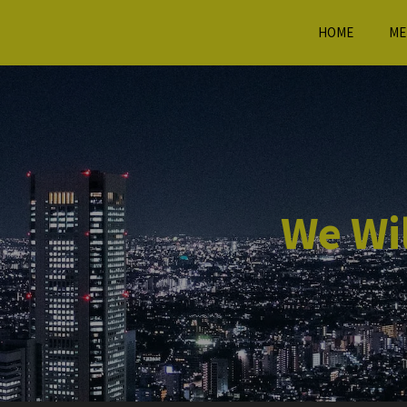
HOME
ME
We Wil