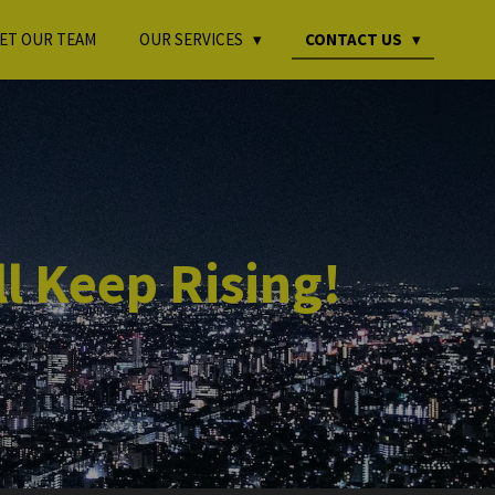
ET OUR TEAM
OUR SERVICES
CONTACT US
l Keep Rising!