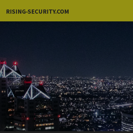
Skip
RISING-SECURITY.COM
to
main
content